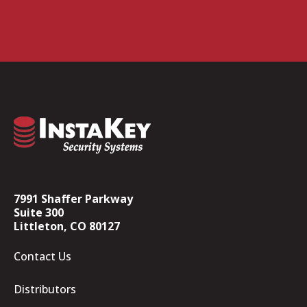
7991 Shaffer Parkway
Suite 300
Littleton, CO 80127
Contact Us
Distributors