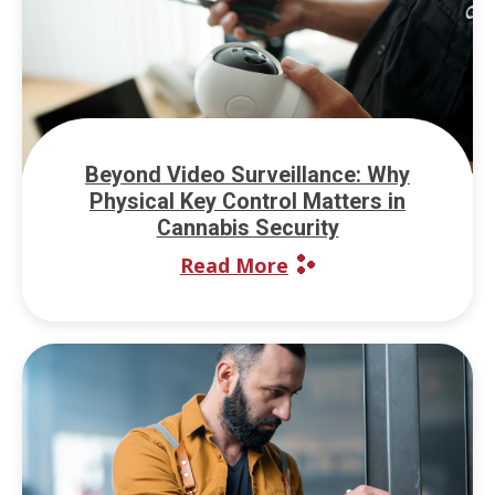
Beyond Video Surveillance: Why
Physical Key Control Matters in
Cannabis Security
Read More