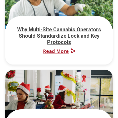
Why Multi-Site Cannabis Operators
Should Standardize Lock and Key
Protocols
Read More