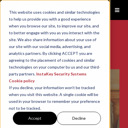
This website uses cookies and similar technologies
to help us provide you with a good experience
when you browse our site, to improve our site, and
to better engage with you as you interact with the
site. We also share information about your use of
our site with our social media, advertising, and
Access Intelligence
analytics partners. By clicking ACCEPT you are
agreeing to the placement of cookies and similar
technologies on your computer by us and our third-
party partners.
InstaKey Security Systems
Cookie policy
If you decline, your information won’t be tracked
when you visit this website. A single cookie will be
used in your browser to remember your preference
not to be tracked.
Accept
Decline