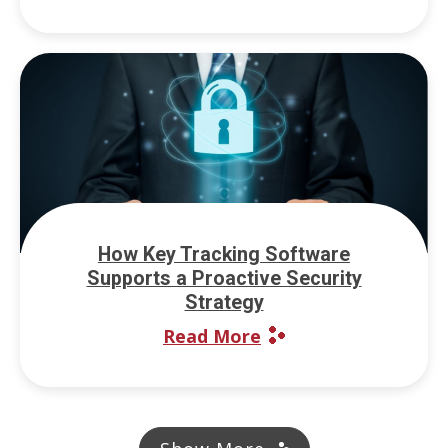
How Key Tracking Software
Supports a Proactive Security
Strategy
Read More