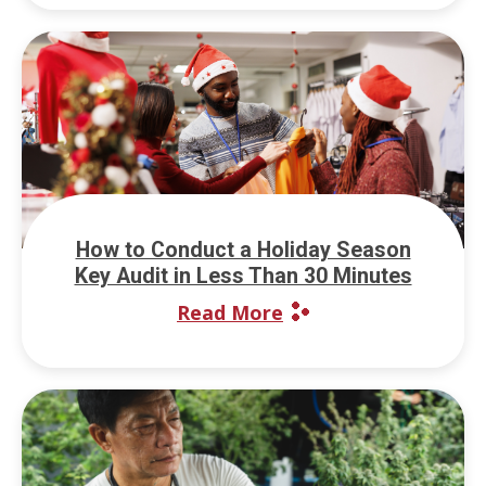
How to Conduct a Holiday Season
Key Audit in Less Than 30 Minutes
Read More