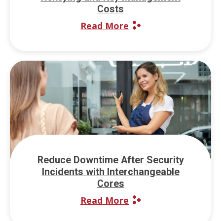
Costs
Read More
Reduce Downtime After Security
Incidents with Interchangeable
Cores
Read More