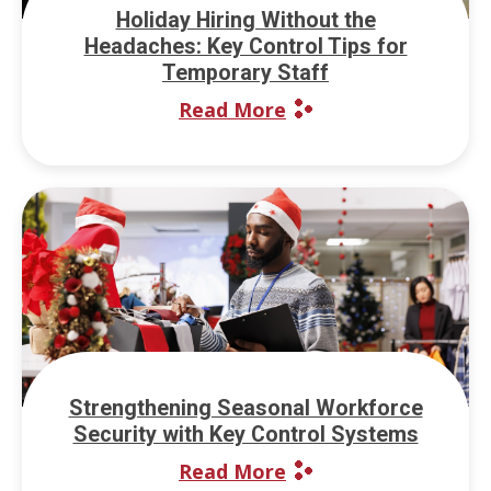
Holiday Hiring Without the
Headaches: Key Control Tips for
Temporary Staff
Read More
Strengthening Seasonal Workforce
Security with Key Control Systems
Read More