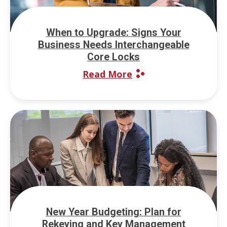
When to Upgrade: Signs Your
Business Needs Interchangeable
Core Locks
Read More
New Year Budgeting: Plan for
Rekeying and Key Management