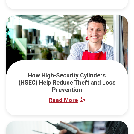
How High-Security Cylinders
(HSEC) Help Reduce Theft and Loss
Prevention
Read More