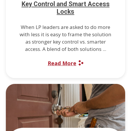
Key Control and Smart Access
Locks
When LP leaders are asked to do more
with less it is easy to frame the solution
as stronger key control vs. smarter
access. A blend of both solutions ...
Read More