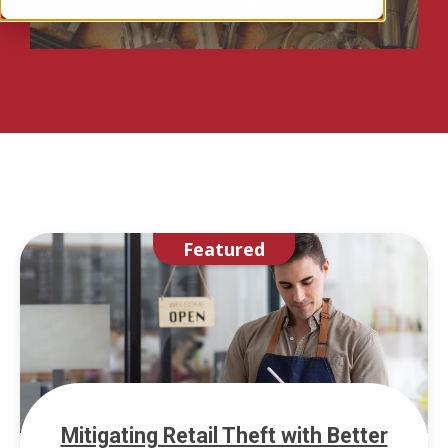
Featured
Mitigating Retail Theft with Better