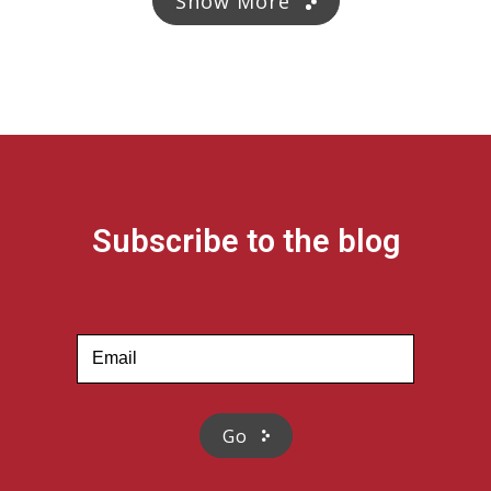
Show More
Subscribe to the blog