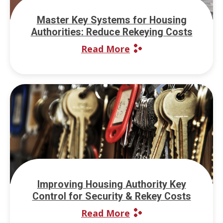
Master Key Systems for Housing
Authorities: Reduce Rekeying Costs
Read More
Improving Housing Authority Key
Control for Security & Rekey Costs
Read More