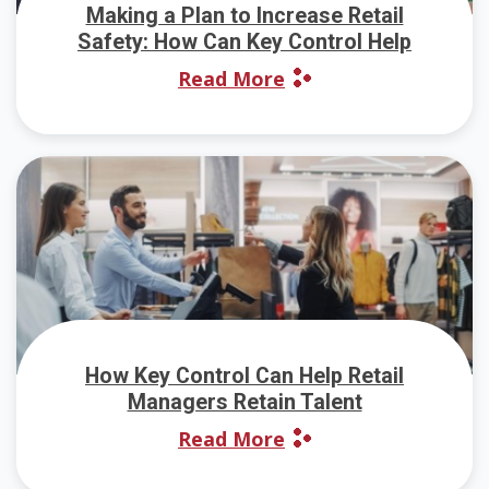
Making a Plan to Increase Retail
Safety: How Can Key Control Help
Read More
How Key Control Can Help Retail
Managers Retain Talent
Read More