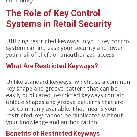
continuity.
The Role of Key Control
Systems in Retail Security
Utilizing restricted keyways in your key control
system can increase your security and lower
your risk of theft or unauthorized access.
What Are Restricted Keyways?
Unlike standard keyways, which use a common
key shape and groove pattern that can be
easily duplicated, restricted keyways contain
unique shapes and groove patterns that are
not commonly available. That means your
restricted key cannot be duplicated without
your knowledge and authorization.
Benefits of Restricted Keyways