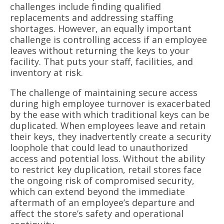
challenges include finding qualified
replacements and addressing staffing
shortages. However, an equally important
challenge is controlling access if an employee
leaves without returning the keys to your
facility. That puts your staff, facilities, and
inventory at risk.
The challenge of maintaining secure access
during high employee turnover is exacerbated
by the ease with which traditional keys can be
duplicated. When employees leave and retain
their keys, they inadvertently create a security
loophole that could lead to unauthorized
access and potential loss. Without the ability
to restrict key duplication, retail stores face
the ongoing risk of compromised security,
which can extend beyond the immediate
aftermath of an employee’s departure and
affect the store’s safety and operational