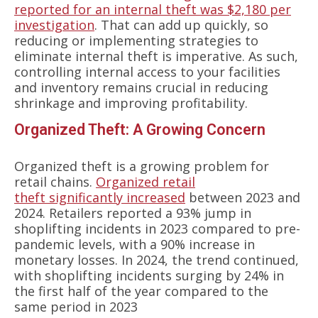
reported for an internal theft was $2,180 per
investigation
. That can add up quickly, so
reducing or implementing strategies to
eliminate internal theft is imperative. As such,
controlling internal access to your facilities
and inventory remains crucial in reducing
shrinkage and improving profitability.
Organized Theft: A Growing Concern
Organized theft is a growing problem for
retail chains.
Organized retail
theft significantly increased
between 2023 and
2024. Retailers reported a 93% jump in
shoplifting incidents in 2023 compared to pre-
pandemic levels, with a 90% increase in
monetary losses. In 2024, the trend continued,
with shoplifting incidents surging by 24% in
the first half of the year compared to the
same period in 2023