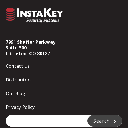
7991 Shaffer Parkway
Suite 300
Littleton, CO 80127
Contact Us
Distributors
Our Blog
Privacy Policy
This is a search field with an auto-suggest feature attache
Search