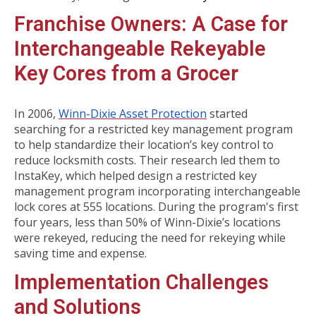
Franchise Owners: A Case for
Interchangeable Rekeyable
Key Cores from a Grocer
In 2006,
Winn-Dixie Asset Protection
started
searching for a restricted key management program
to help standardize their location’s key control to
reduce locksmith costs. Their research led them to
InstaKey, which helped design a restricted key
management program incorporating interchangeable
lock cores at 555 locations. During the program's first
four years, less than 50% of Winn-Dixie’s locations
were rekeyed, reducing the need for rekeying while
saving time and expense.
Implementation Challenges
and Solutions