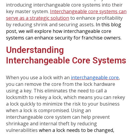
introducing interchangeable core systems into their
key master system.
Interchangeable core systems can
serve as a strategic solution
to enhance profitability
by reducing shrink and securing assets
. In this blog
post, we will explore how interchangeable core
systems can enhance security for franchise owners.
Understanding
Interchangeable Core Systems
When you use a lock with an
interchangeable core
,
you can remove the core from the lock hardware
using a key. This eliminates the need to call a
locksmith to rekey a lock, which means you can rekey
a lock quickly to minimize the risk to your business
when a lock is compromised. Using an
interchangeable core system can help prevent
shrinkage and internal theft by reducing
vulnerabilities
when a lock needs to be changed,