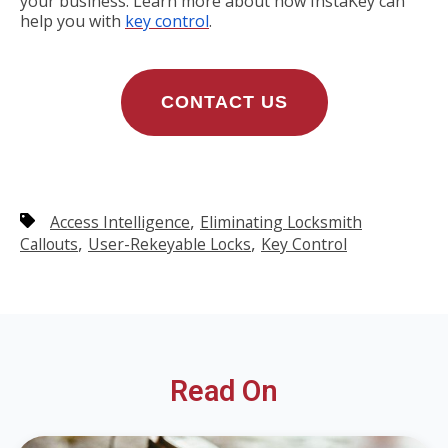
your business. Learn more about how InstaKey can
help you with
key control
.
CONTACT US
,
Access Intelligence
Eliminating Locksmith
,
,
Callouts
User-Rekeyable Locks
Key Control
Read On