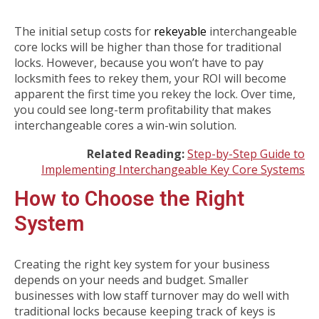
The initial setup costs for
rekeyable
interchangeable
core locks will be higher than those for traditional
locks. However, because you won’t have to pay
locksmith fees to rekey them, your ROI will become
apparent the first time you rekey the lock. Over time,
you could see long-term profitability that makes
interchangeable cores a win-win solution.
Related Reading:
Step-by-Step Guide to
Implementing Interchangeable Key Core Systems
How to Choose the Right
System
Creating the right key system for your business
depends on your needs and budget. Smaller
businesses with low staff turnover may do well with
traditional locks because keeping track of keys is