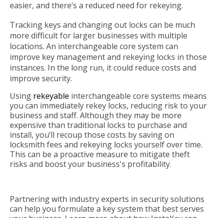
easier, and there’s a reduced need for rekeying.
Tracking keys and changing out locks can be much
more difficult for larger businesses with multiple
locations. An interchangeable core system can
improve key management and rekeying locks in those
instances. In the long run, it could reduce costs and
improve security.
Using
rekeyable
interchangeable core systems means
you can immediately rekey locks, reducing risk to your
business and staff. Although they may be more
expensive than traditional locks to purchase and
install, you’ll recoup those costs by saving on
locksmith fees and rekeying locks yourself over time.
This can be a proactive measure to mitigate theft
risks and boost your business's profitability.
Partnering with industry experts in security solutions
can help you formulate a key system that best serves