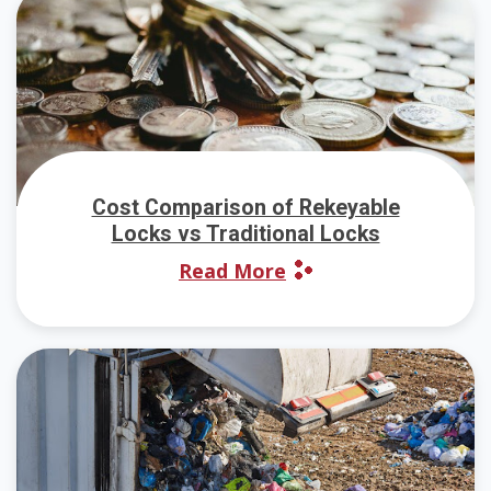
Cost Comparison of Rekeyable
Locks vs Traditional Locks
Read More