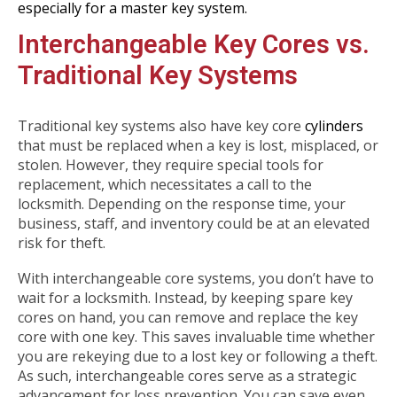
especially for a master key system.
Interchangeable Key Cores vs.
Traditional Key Systems
Traditional key systems also have key core
cylinders
that must be replaced when a key is lost, misplaced, or
stolen. However, they require special tools for
replacement, which necessitates a call to the
locksmith. Depending on the response time, your
business, staff, and inventory could be at an elevated
risk for theft.
With interchangeable core systems, you don’t have to
wait for a locksmith. Instead, by keeping spare key
cores on hand, you can remove and replace the key
core with one key. This saves invaluable time whether
you are rekeying due to a lost key or following a theft.
As such, interchangeable cores serve as a strategic
advancement for loss prevention. You can save even