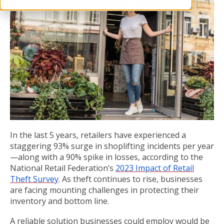
In the last 5 years, retailers have experienced a
staggering 93% surge in shoplifting incidents per year
—along with a 90% spike in losses, according to the
National Retail Federation’s
2023 Impact of Retail
Theft Survey
. As theft continues to rise, businesses
are facing mounting challenges in protecting their
inventory and bottom line.
A reliable solution businesses could employ would be