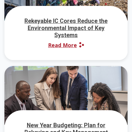
Rekeyable IC Cores Reduce the
Environmental Impact of Key
Systems
Read More
New Year Budgeting: Plan for