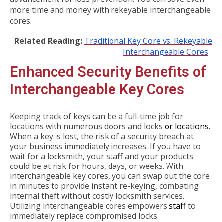
more time and money with rekeyable interchangeable
cores.
Related Reading:
Traditional Key Core vs. Rekeyable
Interchangeable Cores
Enhanced Security Benefits of
Interchangeable Key Cores
Keeping track of keys can be a full-time job for
locations with numerous doors and locks
or locations
.
When a key is lost, the risk of a security breach at
your business immediately increases. If you have to
wait for a locksmith, your staff and your products
could be at risk for hours, days, or weeks. With
interchangeable key cores, you can swap out the core
in minutes to provide instant re-keying, combating
internal theft without costly locksmith services.
Utilizing interchangeable cores empowers
staff
to
immediately replace compromised locks.