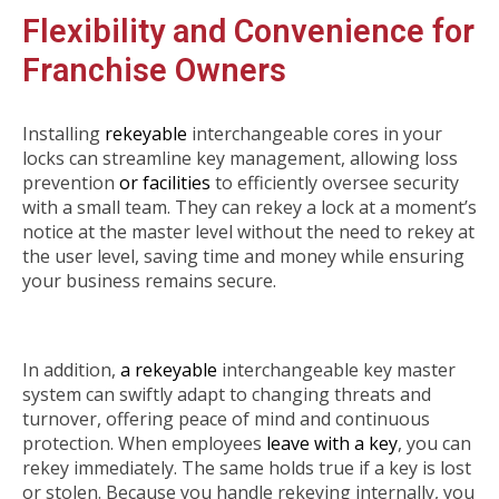
Flexibility and Convenience for
Franchise Owners
Installing
rekeyable
interchangeable cores in your
locks can streamline key management, allowing loss
prevention
or facilities
to efficiently oversee security
with a small team. They can rekey a lock at a moment’s
notice at the master level without the need to rekey at
the user level, saving time and money while ensuring
your business remains secure.
In addition,
a rekeyable
interchangeable key master
system can swiftly adapt to changing threats and
turnover, offering peace of mind and continuous
protection. When employees
leave with a key
, you can
rekey immediately. The same holds true if a key is lost
or stolen. Because you handle rekeying internally, you