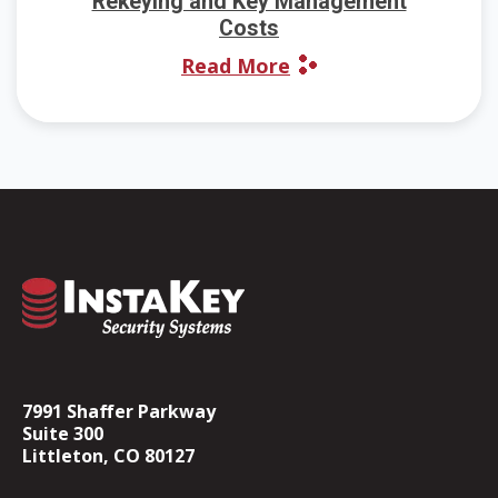
Rekeying and Key Management
Costs
Read More
7991 Shaffer Parkway
Suite 300
Littleton, CO 80127