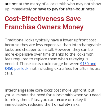
are not
at the mercy of a locksmith who may not show
up immediately
or have to pay for after-hour rates.
Cost-Effectiveness Save
Franchise Owners Money
Traditional locks typically have a lower upfront cost
because they are less expensive than interchangeable
locks and cheaper to install. However, they can be
more expensive over time thanks to the locksmith
fees required to replace them when rekeying is
needed. Those costs could range between
$150 and
$450 per lock
, not including extra fees for after-hours
calls.
Interchangeable core locks cost more upfront, but
you eliminate the need for a locksmith when you need
to rekey them. Plus, you can
recore or
rekey it
immediately, reducing theft
or safety
risks.