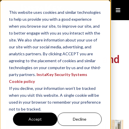
This website uses cookies and similar technologies
to help us provide you with a good experience
when you browse our site, to improve our site, and
to better engage with you as you interact with the
site. We also share information about your use of
The Advantages of
our site with our social media, advertising, and
analytics partners. By clicking ACCEPT you are
Interchangeable Key and
agreeing to the placement of cookies and similar
technologies on your computer by us and our third-
Core Systems for
party partners.
InstaKey Security Systems
Cookie policy
Franchise Owners
If you decline, your information won’t be tracked
when you visit this website. A single cookie will be
used in your browser to remember your preference
InstaKey
Feb 3, 2025, 1:12:37 PM
not to be tracked.
Accept
Decline