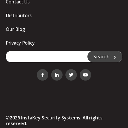
Contact Us
Distributors
Our Blog
Privacy Policy
This is a search field with an auto-suggest feature attache
Search
There are no suggestions because the search fi
©2026 InstaKey Security Systems. All rights
reserved.