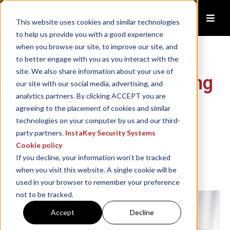
This website uses cookies and similar technologies
to help us provide you with a good experience
when you browse our site, to improve our site, and
to better engage with you as you interact with the
site. We also share information about your use of
Key Control: Automating
our site with our social media, advertising, and
analytics partners. By clicking ACCEPT you are
Key and Key Holder
agreeing to the placement of cookies and similar
technologies on your computer by us and our third-
Audits
party partners.
InstaKey Security Systems
Cookie policy
If you decline, your information won’t be tracked
InstaKey
when you visit this website. A single cookie will be
Jun 9, 2023, 1:19:00 PM
used in your browser to remember your preference
not to be tracked.
Accept
Decline