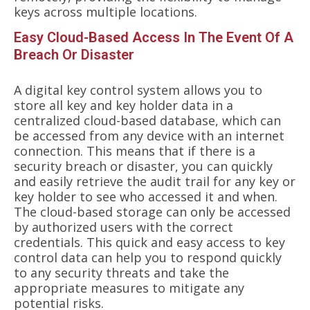
keys across multiple locations.
Easy Cloud-Based Access In The Event Of A
Breach Or Disaster
A digital key control system allows you to
store all key and key holder data in a
centralized cloud-based database, which can
be accessed from any device with an internet
connection. This means that if there is a
security breach or disaster, you can quickly
and easily retrieve the audit trail for any key or
key holder to see who accessed it and when.
The cloud-based storage can only be accessed
by authorized users with the correct
credentials. This quick and easy access to key
control data can help you to respond quickly
to any security threats and take the
appropriate measures to mitigate any
potential risks.