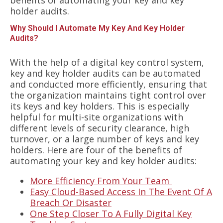
holder audits.
Why Should I Automate My Key And Key Holder
Audits?
With the help of a digital key control system,
key and key holder audits can be automated
and conducted more efficiently, ensuring that
the organization maintains tight control over
its keys and key holders. This is especially
helpful for multi-site organizations with
different levels of security clearance, high
turnover, or a large number of keys and key
holders. Here are four of the benefits of
automating your key and key holder audits:
More Efficiency From Your Team
Easy Cloud-Based Access In The Event Of A
Breach Or Disaster
One Step Closer To A Fully Digital Key