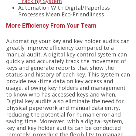
Tracking System
Automation With Digital/Paperless
Processes Mean Eco-Friendliness
More Efficiency From Your Team
Automating your key and key holder audits can
greatly improve efficiency compared to a
manual audit. A digital key control system can
quickly and accurately track the movement of
keys and generate reports that show the
status and history of each key. This system can
provide real-time data on key access and
usage, allowing key holders and management
to know who has accessed keys and when.
Digital key audits also eliminate the need for
physical paperwork and manual data entry,
reducing the potential for human error and
saving time. Moreover, with a digital system,
key and key holder audits can be conducted
remotely, providing the flexibility to manage