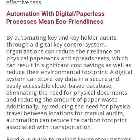
effectiveness.
Automation With Digital/Paperless
Processes Mean Eco-Friendliness
By automating key and key holder audits
through a digital key control system,
organizations can reduce their reliance on
physical paperwork and spreadsheets, which
can result in significant cost savings as well as
reduce their environmental footprint. A digital
system can store key data in a secure and
easily accessible cloud-based database,
eliminating the need for physical documents
and reducing the amount of paper waste.
Additionally, by reducing the need for physical
travel between locations for manual audits,
automation can reduce the carbon footprint
associated with transportation.
Read our
guide to making key control systems