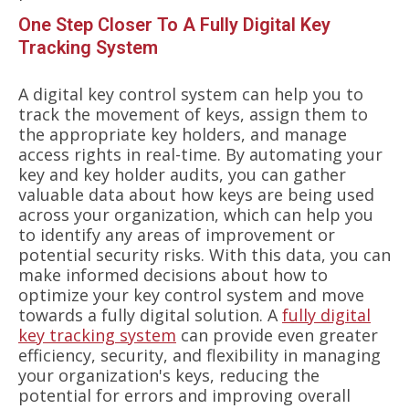
One Step Closer To A Fully Digital Key
Tracking System
A digital key control system can help you to
track the movement of keys, assign them to
the appropriate key holders, and manage
access rights in real-time. By automating your
key and key holder audits, you can gather
valuable data about how keys are being used
across your organization, which can help you
to identify any areas of improvement or
potential security risks. With this data, you can
make informed decisions about how to
optimize your key control system and move
towards a fully digital solution. A
fully digital
key tracking system
can provide even greater
efficiency, security, and flexibility in managing
your organization's keys, reducing the
potential for errors and improving overall