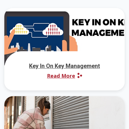
Key In On Key Management
Read More