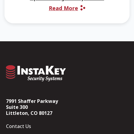
Read More
7991 Shaffer Parkway
Suite 300
Littleton, CO 80127
Contact Us