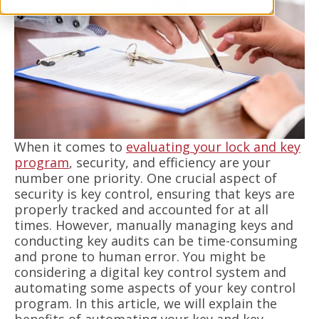
When it comes to
evaluating your lock and key
program
, security, and efficiency are your
number one priority. One crucial aspect of
security is key control, ensuring that keys are
properly tracked and accounted for at all
times. However, manually managing keys and
conducting key audits can be time-consuming
and prone to human error. You might be
considering a digital key control system and
automating some aspects of your key control
program. In this article, we will explain the
benefits of automating your key and key