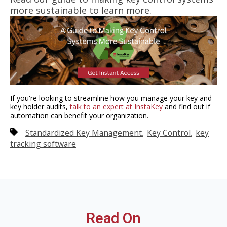
more sustainable
to learn more.
If you're looking to streamline how you manage your key and
key holder audits,
talk to an expert at InstaKey
and find out if
automation can benefit your organization.
,
,
Standardized Key Management
Key Control
key
tracking software
Read On