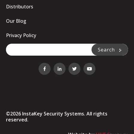
Distributors
Our Blog
Privacy Policy
This is a search field with an auto-suggest feature attache
Search
There are no suggestions because the search fi
©2026 InstaKey Security Systems. All rights
reserved.