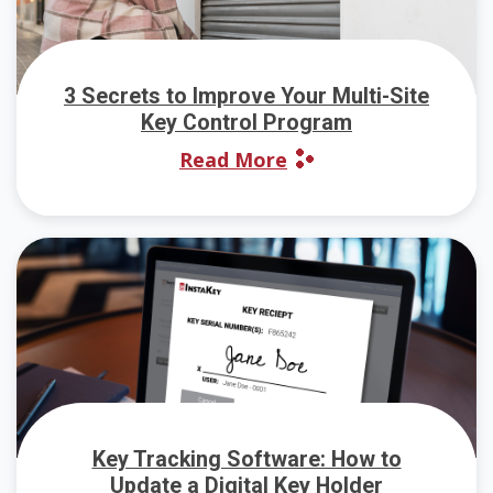
3 Secrets to Improve Your Multi-Site
Key Control Program
Read More
Key Tracking Software: How to
Update a Digital Key Holder