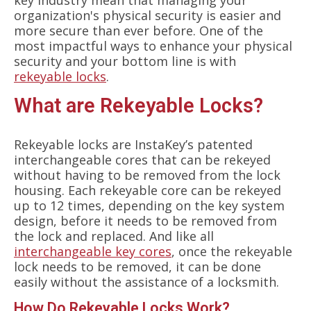
key industry mean that managing your
organization's physical security is easier and
more secure than ever before. One of the
most impactful ways to enhance your physical
security and your bottom line is with
rekeyable locks
.
What are Rekeyable Locks?
Rekeyable locks are InstaKey’s patented
interchangeable cores that can be rekeyed
without having to be removed from the lock
housing. Each rekeyable core can be rekeyed
up to 12 times, depending on the key system
design, before it needs to be removed from
the lock and replaced. And like all
interchangeable key cores
, once the rekeyable
lock needs to be removed, it can be done
easily without the assistance of a locksmith.
How Do Rekeyable Locks Work?