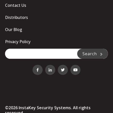
Contact Us
Distributors
Our Blog
Privacy Policy
This is a search field with an auto-suggest feature attache
Search
There are no suggestions because the search fi
©2026 InstaKey Security Systems. All rights
reserved.