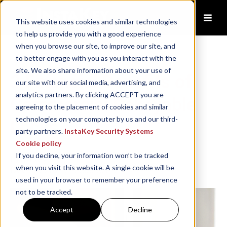
This website uses cookies and similar technologies
to help us provide you with a good experience
when you browse our site, to improve our site, and
to better engage with you as you interact with the
site. We also share information about your use of
3 Financial Benefits of
our site with our social media, advertising, and
analytics partners. By clicking ACCEPT you are
Commercial Rekeyable
agreeing to the placement of cookies and similar
technologies on your computer by us and our third-
Locks
party partners.
InstaKey Security Systems
Cookie policy
If you decline, your information won’t be tracked
InstaKey
when you visit this website. A single cookie will be
Dec 22, 2021, 12:03:50 PM
used in your browser to remember your preference
not to be tracked.
Accept
Decline