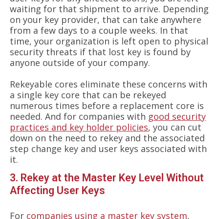
waiting for that shipment to arrive. Depending
on your key provider, that can take anywhere
from a few days to a couple weeks. In that
time, your organization is left open to physical
security threats if that lost key is found by
anyone outside of your company.
Rekeyable cores eliminate these concerns with
a single key core that can be rekeyed
numerous times before a replacement core is
needed. And for companies with
good security
practices and key holder policies
, you can cut
down on the need to rekey and the associated
step change key and user keys associated with
it.
3. Rekey at the Master Key Level Without
Affecting User Keys
For
companies using a master key system
,