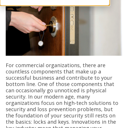
For commercial organizations, there are
countless components that make up a
successful business and contribute to your
bottom line. One of those components that
can occasionally go unnoticed is physical
security. In our modern age, many
organizations focus on high-tech solutions to
security and loss prevention problems, but
the foundation of your security still rests on
the basics: locks and keys. Innovations in the