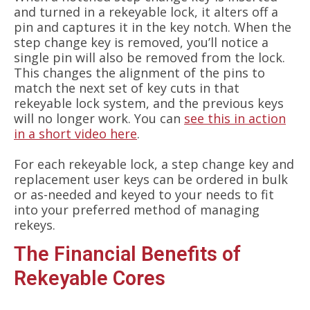
and turned in a rekeyable lock, it alters off a
pin and captures it in the key notch. When the
step change key is removed, you’ll notice a
single pin will also be removed from the lock.
This changes the alignment of the pins to
match the next set of key cuts in that
rekeyable lock system, and the previous keys
will no longer work. You can
see this in action
in a short video here
.
For each rekeyable lock, a step change key and
replacement user keys can be ordered in bulk
or as-needed and keyed to your needs to fit
into your preferred method of managing
rekeys.
The Financial Benefits of
Rekeyable Cores