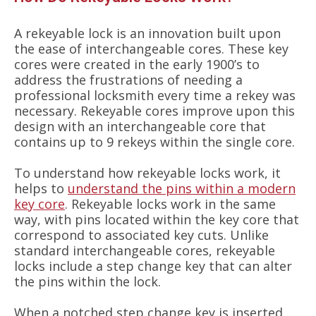
A rekeyable lock is an innovation built upon
the ease of interchangeable cores. These key
cores were created in the early 1900’s to
address the frustrations of needing a
professional locksmith every time a rekey was
necessary. Rekeyable cores improve upon this
design with an interchangeable core that
contains up to 9 rekeys within the single core.
To understand how rekeyable locks work, it
helps to
understand the pins within a modern
key core
. Rekeyable locks work in the same
way, with pins located within the key core that
correspond to associated key cuts. Unlike
standard interchangeable cores, rekeyable
locks include a step change key that can alter
the pins within the lock.
When a notched step change key is inserted