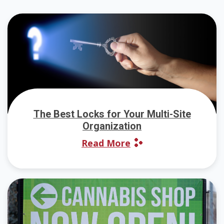
The Best Locks for Your Multi-Site
Organization
Read More