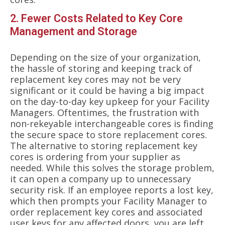
2. Fewer Costs Related to Key Core
Management and Storage
Depending on the size of your organization,
the hassle of storing and keeping track of
replacement key cores may not be very
significant or it could be having a big impact
on the day-to-day key upkeep for your Facility
Managers. Oftentimes, the frustration with
non-rekeyable interchangeable cores is finding
the secure space to store replacement cores.
The alternative to storing replacement key
cores is ordering from your supplier as
needed. While this solves the storage problem,
it can open a company up to unnecessary
security risk. If an employee reports a lost key,
which then prompts your Facility Manager to
order replacement key cores and associated
user keys for any affected doors, you are left