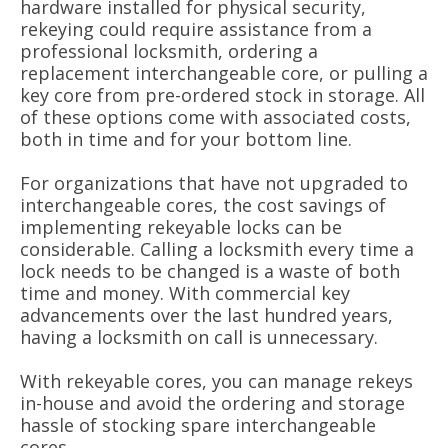
hardware installed for physical security,
rekeying could require assistance from a
professional locksmith, ordering a
replacement interchangeable core, or pulling a
key core from pre-ordered stock in storage. All
of these options come with associated costs,
both in time and for your bottom line.
For organizations that have not upgraded to
interchangeable cores, the cost savings of
implementing rekeyable locks can be
considerable. Calling a locksmith every time a
lock needs to be changed is a waste of both
time and money. With commercial key
advancements over the last hundred years,
having a locksmith on call is unnecessary.
With rekeyable cores, you can manage rekeys
in-house and avoid the ordering and storage
hassle of stocking spare interchangeable
cores.