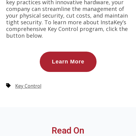
key practices with innovative hardware, your
company can streamline the management of
your physical security, cut costs, and maintain
tight security. To learn more about InstaKey’s
comprehensive Key Control program, click the
button below.
Learn More
Key Control
Read On