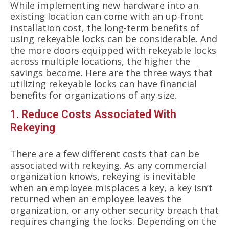
While implementing new hardware into an
existing location can come with an up-front
installation cost, the long-term benefits of
using rekeyable locks can be considerable. And
the more doors equipped with rekeyable locks
across multiple locations, the higher the
savings become. Here are the three ways that
utilizing rekeyable locks can have financial
benefits for organizations of any size.
1. Reduce Costs Associated With
Rekeying
There are a few different costs that can be
associated with rekeying. As any commercial
organization knows, rekeying is inevitable
when an employee misplaces a key, a key isn’t
returned when an employee leaves the
organization, or any other security breach that
requires changing the locks. Depending on the