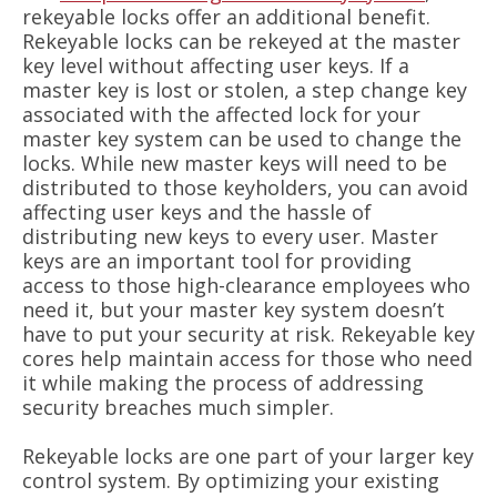
rekeyable locks offer an additional benefit.
Rekeyable locks can be rekeyed at the master
key level without affecting user keys. If a
master key is lost or stolen, a step change key
associated with the affected lock for your
master key system can be used to change the
locks. While new master keys will need to be
distributed to those keyholders, you can avoid
affecting user keys and the hassle of
distributing new keys to every user. Master
keys are an important tool for providing
access to those high-clearance employees who
need it, but your master key system doesn’t
have to put your security at risk. Rekeyable key
cores help maintain access for those who need
it while making the process of addressing
security breaches much simpler.
Rekeyable locks are one part of your larger key
control system. By optimizing your existing