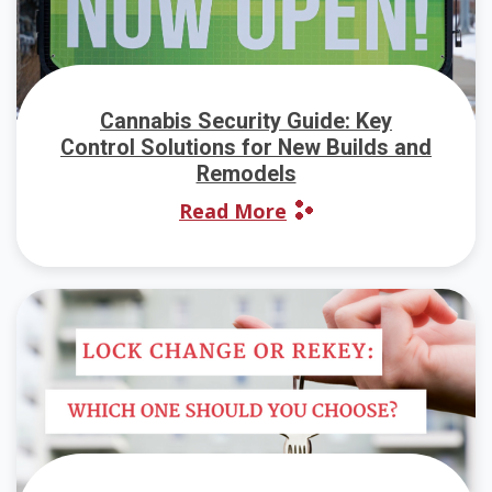
Cannabis Security Guide: Key
Control Solutions for New Builds and
Remodels
Read More