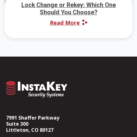
Lock Change or Rekey: Which One
Should You Choose?
Read More
7991 Shaffer Parkway
Suite 300
Littleton, CO 80127