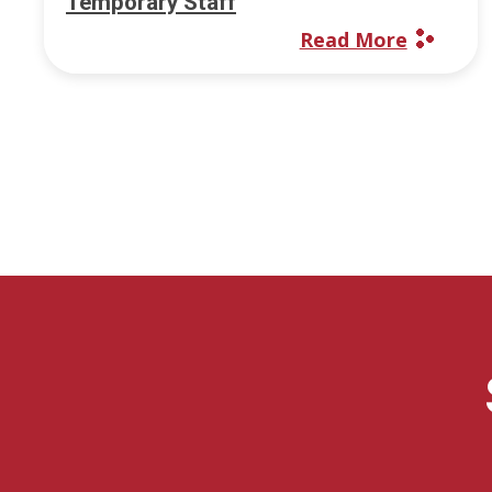
Temporary Staff
Read More