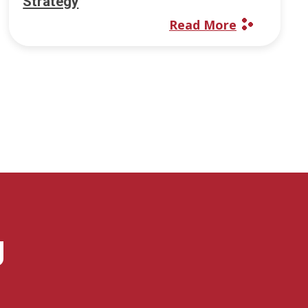
Strategy
Read More
g