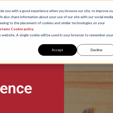
ABOUT US
RESOURCES
WHAT 
vide you with a good experience when you browse our site, to improve ou
e also share information about your use of our site with our social media
reeing to the placement of cookies and similar technologies on your
ystems Cookie policy
is website. A single cookie will be used in your browser to remember you
Accept
Decline
gence