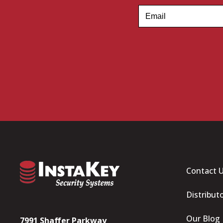
Contact 
Distribut
Our Blog
7991 Shaffer Parkway