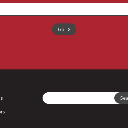
This is a search field with an auto-sugge
Us
Se
There are no suggestions because
ors