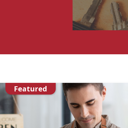
Featured