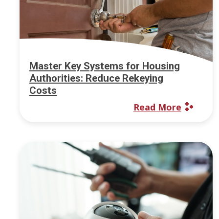
Master Key Systems for Housing
Authorities: Reduce Rekeying
Costs
Read More