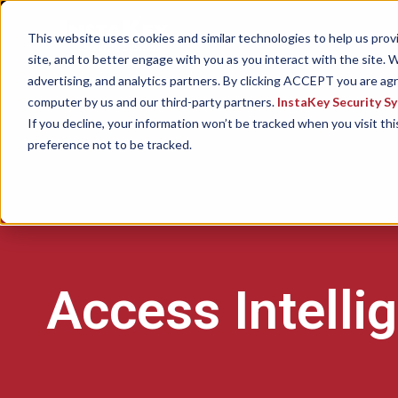
This website uses cookies and similar technologies to help us pro
site, and to better engage with you as you interact with the site. W
advertising, and analytics partners. By clicking ACCEPT you are ag
computer by us and our third-party partners.
InstaKey Security S
If you decline, your information won’t be tracked when you visit th
preference not to be tracked.
Access Intelli