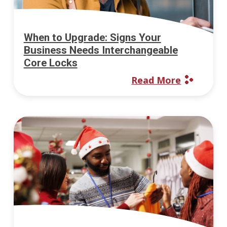
When to Upgrade: Signs Your
Business Needs Interchangeable
Core Locks
Read More