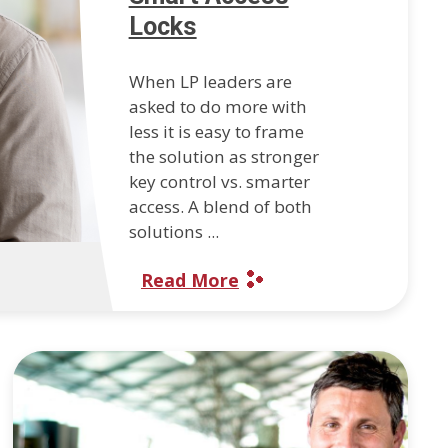
Locks
When LP leaders are
asked to do more with
less it is easy to frame
the solution as stronger
key control vs. smarter
access. A blend of both
solutions ...
Read More