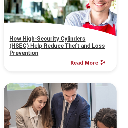
How High-Security Cylinders
(HSEC) Help Reduce Theft and Loss
Prevention
Read More