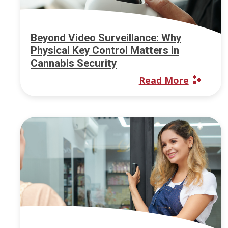
Beyond Video Surveillance: Why
Physical Key Control Matters in
Cannabis Security
Read More