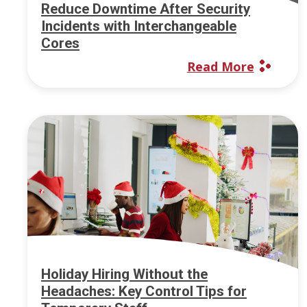
Reduce Downtime After Security
Incidents with Interchangeable
Cores
Read More
Holiday Hiring Without the
Headaches: Key Control Tips for