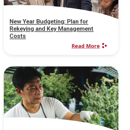
New Year Budgeting: Plan for
Rekeying and Key Management
Costs
Read More