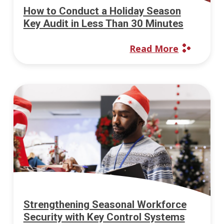
How to Conduct a Holiday Season
Key Audit in Less Than 30 Minutes
Read More
Strengthening Seasonal Workforce
Security with Key Control Systems