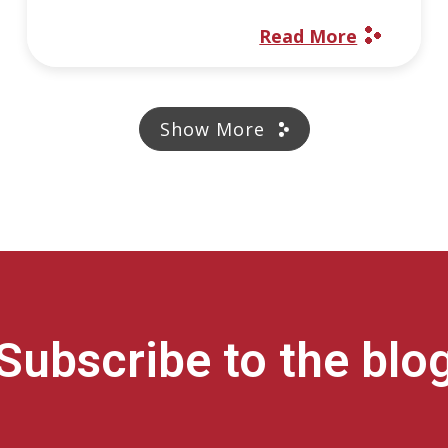
Read More
Show More
Subscribe to the blo