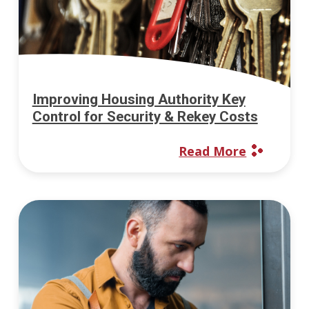
Improving Housing Authority Key
Control for Security & Rekey Costs
Read More