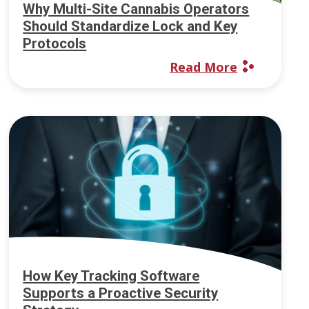
Why Multi-Site Cannabis Operators
Should Standardize Lock and Key
Protocols
Read More
How Key Tracking Software
Supports a Proactive Security