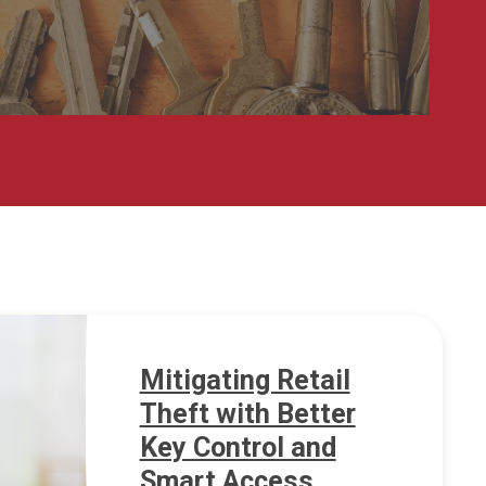
Mitigating Retail
Theft with Better
Key Control and
Smart Access