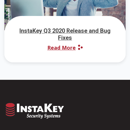
InstaKey Q3 2020 Release and Bug
Fixes
Read More