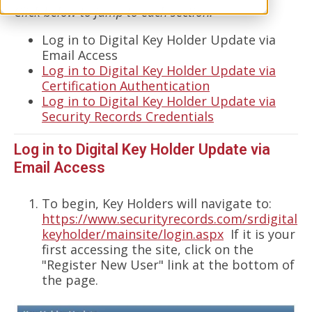
Click below to jump to each section.
Log in to Digital Key Holder Update via
Email Access
Log in to Digital Key Holder Update via
Certification Authentication
Log in to Digital Key Holder Update via
Security Records Credentials
Log in to Digital Key Holder Update via
Email Access
To begin, Key Holders will navigate to:
https://www.securityrecords.com/srdigital
keyholder/mainsite/login.aspx
If it is your
first accessing the site, click on the
"Register New User" link at the bottom of
the page.