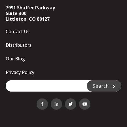
7991 Shaffer Parkway
Suite 300
Littleton, CO 80127
Contact Us
Distributors
Our Blog
Privacy Policy
This is a search field with an auto-suggest feature attache
Search
There are no suggestions because the search fi