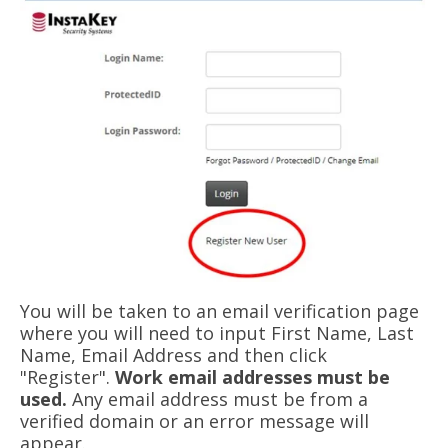
You will be taken to an email verification page
where you will need to input First Name, Last
Name, Email Address and then click
"Register".
Work email addresses must be
used.
Any email address must be from a
verified domain or an error message will
appear.