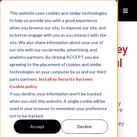
This website uses cookies and similar technologies
to help us provide you with a good experience
when you browse our site, to improve our site, and
to better engage with you as you interact with the
site. We also share information about your use of
03/30/2019 - Digital Key
our site with our social media, advertising, and
analytics partners. By clicking ACCEPT you are
Holder Update Overhaul
agreeing to the placement of cookies and similar
technologies on your computer by us and our third-
party partners.
InstaKey Security Systems
InstaKey
Cookie policy
May 7, 2019, 5:21:07 PM
If you decline, your information won’t be tracked
when you visit this website. A single cookie will be
The latest enhancements to the Digital Key
used in your browser to remember your preference
Holder Update in SecurityRecords.com were
released March 30, 2019, allowing for 3
not to be tracked.
available options for logging into Digital Key
Accept
Decline
Holder Update to assign keys: