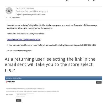
As a returning user, selecting the link in the
email sent will take you to the store select
page.