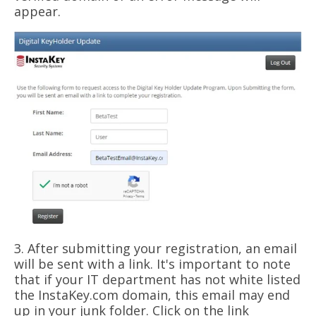
appear.
3. After submitting your registration, an email
will be sent with a link. It's important to note
that if your IT department has not white listed
the InstaKey.com domain, this email may end
up in your junk folder. Click on the link