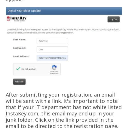
After submitting your registration, an email
will be sent with a link. It's important to note
that if your IT department has not white listed
InstaKey.com, this email may end up in your
junk folder. Click on the link provided in the
email to be directed
to the registration page.