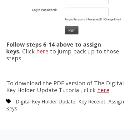
Follow steps 6-14 above to assign
keys.
Click
here
to jump back up to those
steps.
To download the PDF version of The Digital
Key Holder Update Tutorial, click
here
.
,
,
Digital Key Holder Update
Key Receipt
Assign
Keys