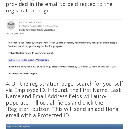
provided in the email to be directed to the
registration page.
4. On the registration page, search for yourself
via Employee ID. If found, the First Name, Last
Name and Email Address fields will auto-
populate. Fill out all fields and click the
"Register" button. This will send an additional
email with a Protected ID.