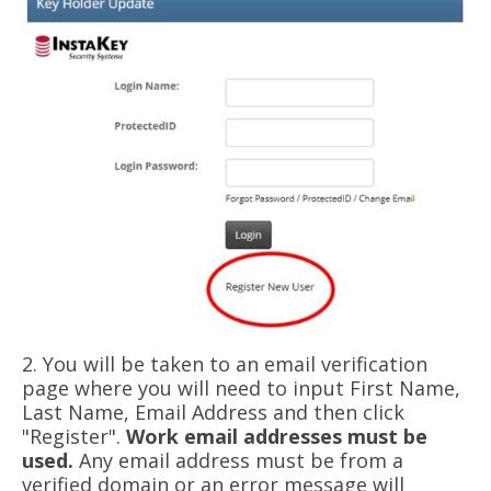
2. You will be taken to an email verification
page where you will need to input First Name,
Last Name, Email Address and then click
"Register".
Work email addresses must be
used.
Any email address must be from a
verified domain or an error message will