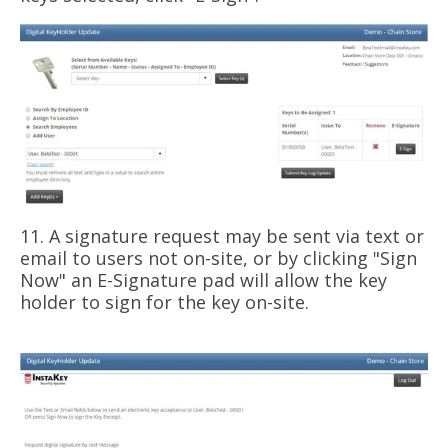
11. A signature request may be sent via text or
email to users not on-site, or by clicking "Sign
Now" an E-Signature pad will allow the key
holder to sign for the key on-site.