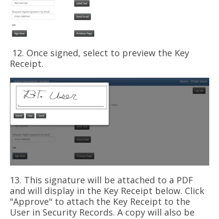
12. Once signed, select to preview the Key
Receipt.
13. This signature will be attached to a PDF
and will display in the Key Receipt below. Click
"Approve" to attach the Key Receipt to the
User in Security Records. A copy will also be