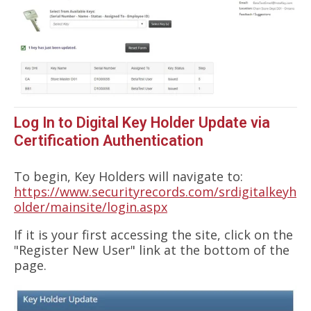
Log In to Digital Key Holder Update via
Certification Authentication
To begin, Key Holders will navigate to:
https://www.securityrecords.com/srdigitalkeyh
older/mainsite/login.aspx
If it is your first accessing the site, click on the
"Register New User" link at the bottom of the
page.