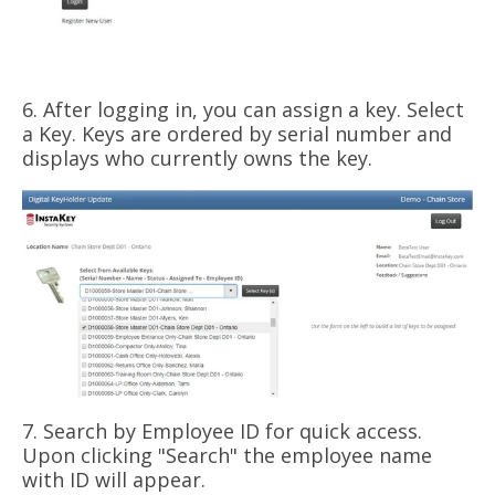
6. After logging in, you can assign a key. Select
a Key. Keys are ordered by serial number and
displays who currently owns the key.
7. Search by Employee ID for quick access.
Upon clicking "Search" the employee name
with ID will appear.