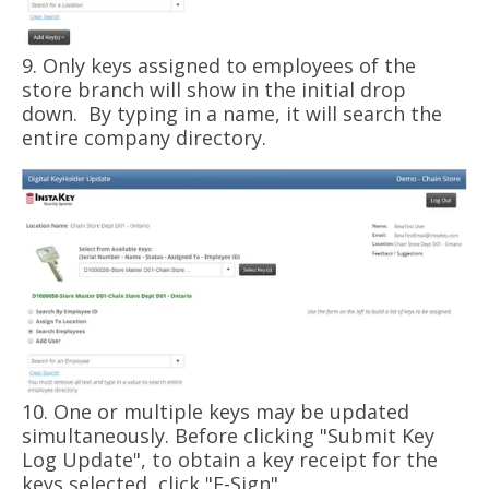
9. Only keys assigned to employees of the
store branch will show in the initial drop
down. By typing in a name, it will search the
entire company directory.
10. One or multiple keys may be updated
simultaneously. Before clicking "Submit Key
Log Update", to obtain a key receipt for the
keys selected, click "E-Sign".