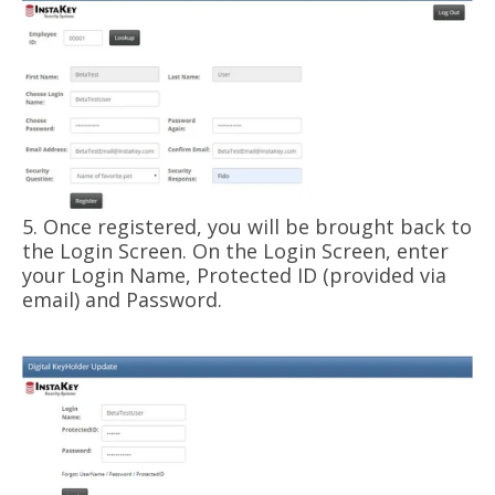
5. Once registered, you will be brought back to
the Login Screen. On the Login Screen, enter
your Login Name, Protected ID (provided via
email) and Password.