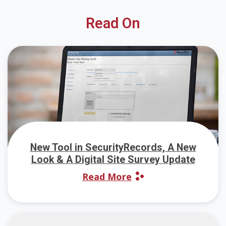
Read On
New Tool in SecurityRecords, A New
Look & A Digital Site Survey Update
Read More