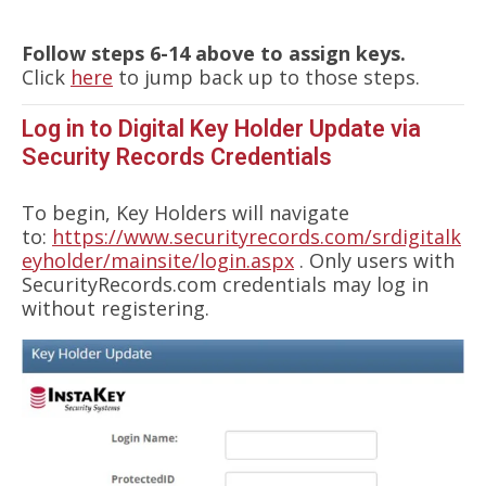
Follow steps 6-14 above to assign keys.
Click
here
to jump back up to those steps.
Log in to Digital Key Holder Update via
Security Records Credentials
To begin, Key Holders will navigate
to:
https://www.securityrecords.com/srdigitalk
eyholder/mainsite/login.aspx
. Only users with
SecurityRecords.com credentials may log in
without registering.