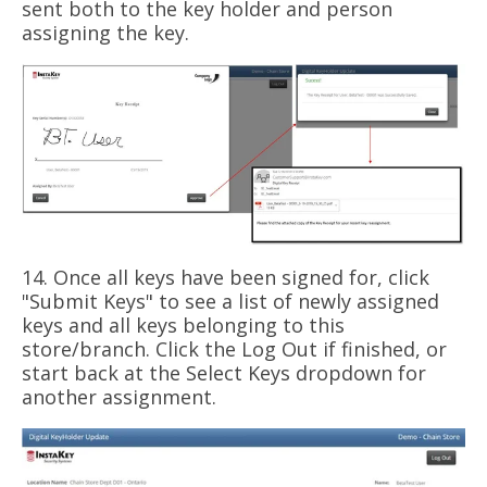
sent both to the key holder and person
assigning the key.
14. Once all keys have been signed for, click
"Submit Keys" to see a list of newly assigned
keys and all keys belonging to this
store/branch. Click the Log Out if finished, or
start back at the Select Keys dropdown for
another assignment.