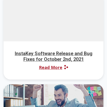
InstaKey Software Release and Bug
Fixes for October 2nd, 2021
Read More