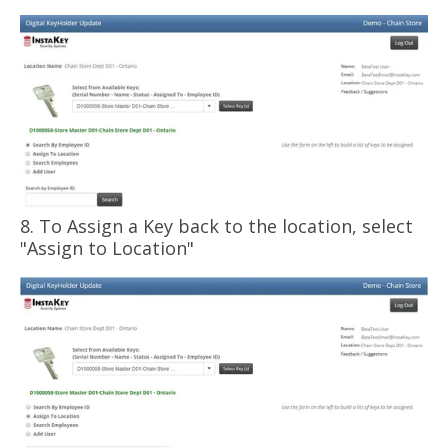
8. To Assign a Key back to the location, select
"Assign to Location"