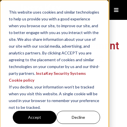
This website uses cookies and similar technologies
to help us provide you with a good experience
when you browse our site, to improve our site, and
to better engage with you as you interact with the
site. We also share information about your use of
Toma West Management
our site with our social media, advertising, and
analytics partners. By clicking ACCEPT you are
Corporation – A Case
agreeing to the placement of cookies and similar
technologies on your computer by us and our third-
Study
party partners.
InstaKey Security Systems
Cookie policy
If you decline, your information won’t be tracked
Admin
when you visit this website. A single cookie will be
Jul 9, 2018, 12:25:00 AM
used in your browser to remember your preference
not to be tracked.
Accept
Decline