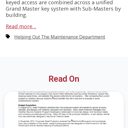
keyed access are combined across a unified
Grand Master key system with Sub-Masters by
building.
Read more…
Helping Out The Maintenance Department
Read On