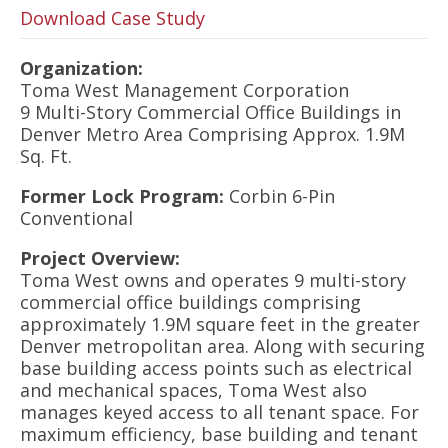
Download Case Study
Organization:
Toma West Management Corporation
9 Multi-Story Commercial Office Buildings in
Denver Metro Area Comprising Approx. 1.9M
Sq. Ft.
Former Lock Program:
Corbin 6-Pin
Conventional
Project Overview:
Toma West owns and operates 9 multi-story
commercial office buildings comprising
approximately 1.9M square feet in the greater
Denver metropolitan area. Along with securing
base building access points such as electrical
and mechanical spaces, Toma West also
manages keyed access to all tenant space. For
maximum efficiency, base building and tenant