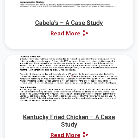
Cabela’s – A Case Study
Read More
Kentucky Fried Chicken – A Case
Study
Read More