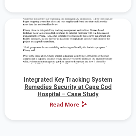
Integrated Key Tracking System
Remedies Security at Cape Cod
Hospital – Case Study
Read More