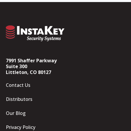
7991 Shaffer Parkway
Suite 300
Littleton, CO 80127
Contact Us
Distributors
Our Blog
Privacy Policy