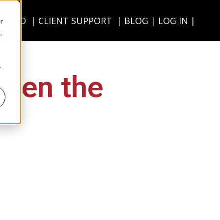
WE DO
CLIENT SUPPORT
BLOG
LOG IN
r
,
r
then the