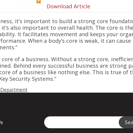
Download Article
tness, it’s important to build a strong core foundati
it’s also important to overall health. The core is t
bility. It facilitates movement and keeps your orga
formance. When a body’s core is weak, it can cause 
ments.”
 core of a business. Without a strong core, ineffici
ttained. Behind every successful business are strong 
ore of a business like nothing else. This is true of
Key Security Systems.”
 Department
This is a search field with an auto-sugge
Us
Se
There are no suggestions because