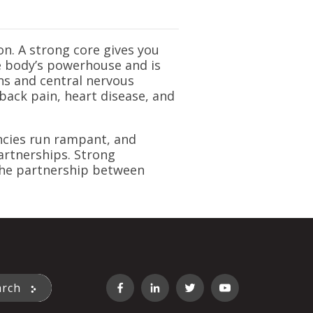
on. A strong core gives you
he body’s powerhouse and is
ns and central nervous
back pain, heart disease, and
encies run rampant, and
partnerships. Strong
 the partnership between
st feature attached.
arch
 the search field is empty.