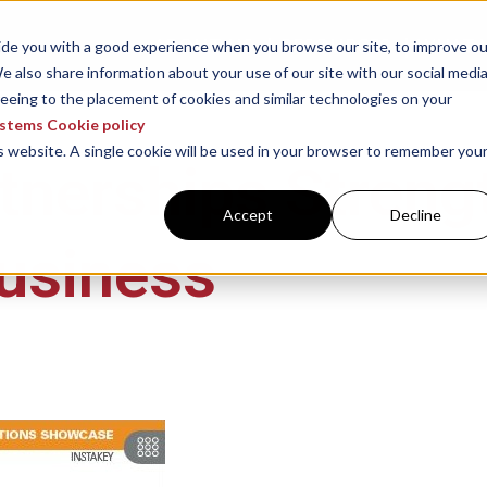
ABOUT US
RESOURCES
WHAT 
vide you with a good experience when you browse our site, to improve ou
e also share information about your use of our site with our social media
reeing to the placement of cookies and similar technologies on your
ystems Cookie policy
is website. A single cookie will be used in your browser to remember you
tnerships Streng
Accept
Decline
usiness