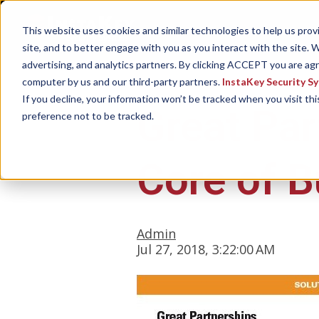
This website uses cookies and similar technologies to help us pro
site, and to better engage with you as you interact with the site. W
advertising, and analytics partners. By clicking ACCEPT you are ag
computer by us and our third-party partners.
InstaKey Security S
If you decline, your information won’t be tracked when you visit th
Great Par
preference not to be tracked.
Core of B
Admin
Jul 27, 2018, 3:22:00 AM