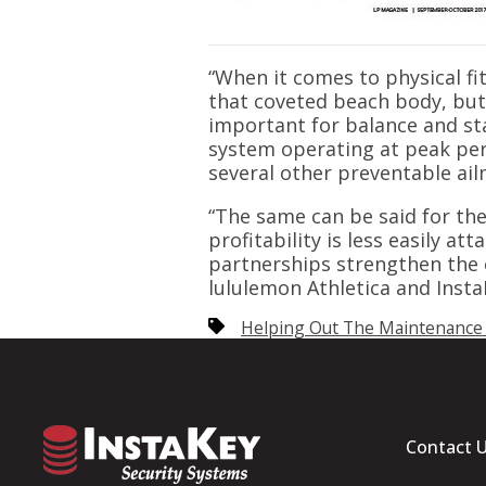
“When it comes to physical fi
that coveted beach body, but 
important for balance and sta
system operating at peak per
several other preventable ail
“The same can be said for the
profitability is less easily a
partnerships strengthen the c
lululemon Athletica and Insta
Helping Out The Maintenance
Contact 